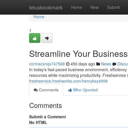
Home
letusbookmark
Home
New
Submit
Home
1
Streamline Your Business
cormacxnqx747568
450 days ago
News
Discu
In today's fast-paced business environment, efficienc
resources while maximizing productivity. Freshservice
freshservice.freshworks.com/henrykey4958
Comments
Who Upvoted
Comments
Submit a Comment
No HTML