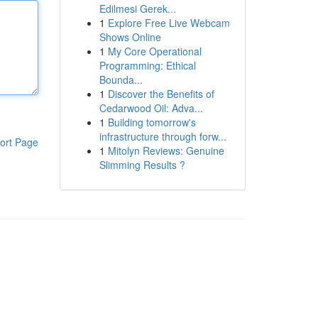
Edilmesi Gerek...
1
Explore Free Live Webcam
Shows Online
1
My Core Operational
Programming: Ethical
Bounda...
1
Discover the Benefits of
Cedarwood Oil: Adva...
1
Building tomorrow's
infrastructure through forw...
ort Page
1
Mitolyn Reviews: Genuine
Slimming Results ?