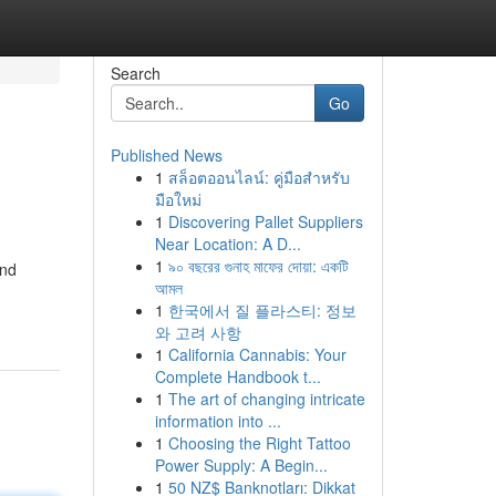
Search
Go
Published News
1
สล็อตออนไลน์: คู่มือสำหรับ
มือใหม่
1
Discovering Pallet Suppliers
Near Location: A D...
1
৯০ বছরের গুনাহ মাফের দোয়া: একটি
and
আমল
1
한국에서 질 플라스티: 정보
와 고려 사항
1
California Cannabis: Your
Complete Handbook t...
1
The art of changing intricate
information into ...
1
Choosing the Right Tattoo
Power Supply: A Begin...
1
50 NZ$ Banknotları: Dikkat