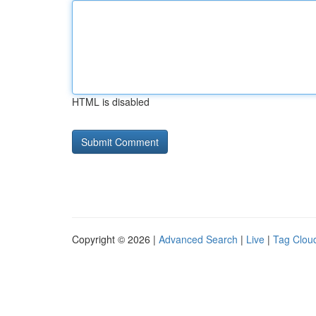
HTML is disabled
Copyright © 2026 |
Advanced Search
|
Live
|
Tag Clou