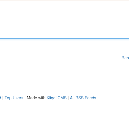
Rep
d
|
Top Users
| Made with
Kliqqi CMS
|
All RSS Feeds