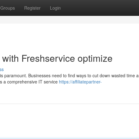
Groups
Register
Login
 with Freshservice optimize
ss
y is paramount. Businesses need to find ways to cut down wasted time 
 is a comprehensive IT service
https://affiliatepartner-