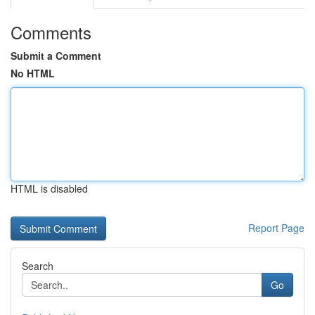
Comments
Submit a Comment
No HTML
HTML is disabled
Report Page
Search
Go