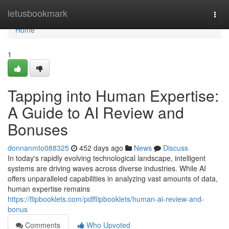
Home
letusbookmark
Togg
navi
Home
1
Tapping into Human Expertise:
A Guide to AI Review and
Bonuses
donnanmto088325
452 days ago
News
Discuss
In today's rapidly evolving technological landscape, intelligent
systems are driving waves across diverse industries. While AI
offers unparalleled capabilities in analyzing vast amounts of data,
human expertise remains
https://flipbooklets.com/pdfflipbooklets/human-ai-review-and-
bonus
Comments
Who Upvoted