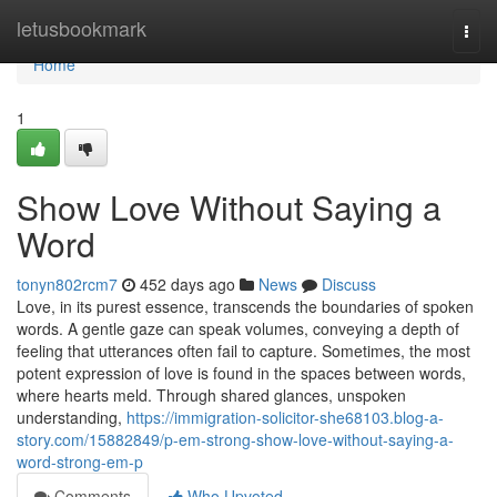
Home
letusbookmark
Togg
navi
Home
1
Show Love Without Saying a
Word
tonyn802rcm7
452 days ago
News
Discuss
Love, in its purest essence, transcends the boundaries of spoken
words. A gentle gaze can speak volumes, conveying a depth of
feeling that utterances often fail to capture. Sometimes, the most
potent expression of love is found in the spaces between words,
where hearts meld. Through shared glances, unspoken
understanding,
https://immigration-solicitor-she68103.blog-a-
story.com/15882849/p-em-strong-show-love-without-saying-a-
word-strong-em-p
Comments
Who Upvoted