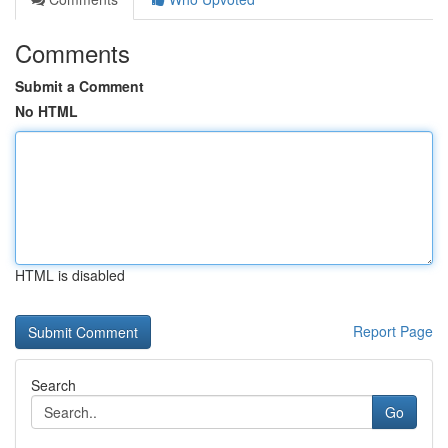
Comments
Submit a Comment
No HTML
HTML is disabled
Report Page
Search
Go