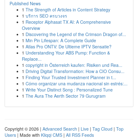
Published News
1
The Strength of Articles in Content Strategy
1
บริการ SEO ครบวงจร
1
Receptor Alphasat TX AI: A Comprehensive
Overview
1
Discovering the Legend of the Crimson Dragon of...
1
Min Pin Lifespan: A Complete Guide
1
Atlas Pro ONTV: De Ultieme IPTV Sensatie?
1
Understanding Your ABS Pump: Function &
Replace...
1
copyright in Österreich kaufen: Risiken und Rea...
1
Driving Digital Transformation: How a CIO Consu...
1
Finding Your Trusted Investment Planner in t...
1
Cómo organizar una mudanza nacional sin estrés:...
1
Write Your Distinct Song : Personalized Tune
1
The Aura The Aerth Sector 79 Gurugram
Copyright © 2026 |
Advanced Search
|
Live
|
Tag Cloud
|
Top
Users
| Made with
Kliqqi CMS
|
All RSS Feeds