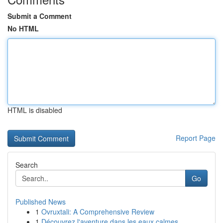
Submit a Comment
No HTML
HTML is disabled
Report Page
Search
Go
Published News
1
Ovruxtali: A Comprehensive Review
1
Découvrez l'aventure dans les eaux calmes