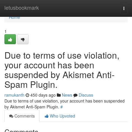
Home
letusbookmark
Togg
navi
Home
1
Due to terms of use violation,
your account has been
suspended by Akismet Anti-
Spam Plugin.
ramukanth
450 days ago
News
Discuss
Due to terms of use violation, your account has been suspended
by Akismet Anti-Spam Plugin.
#
Comments
Who Upvoted
Comments