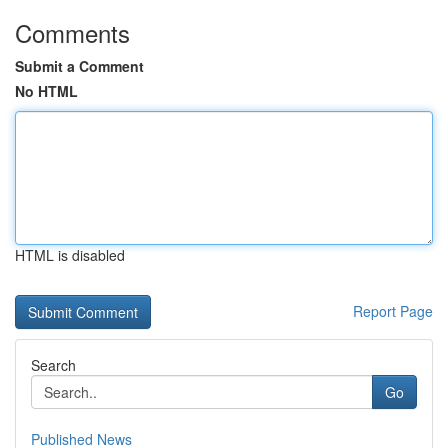
Comments
Submit a Comment
No HTML
HTML is disabled
Report Page
Search
Go
Published News