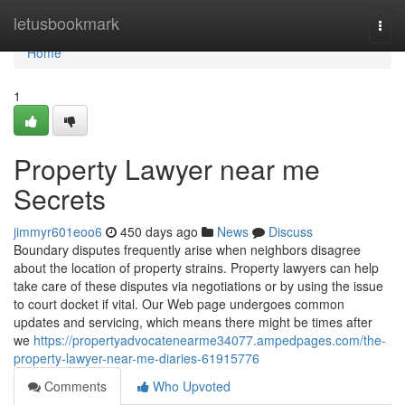
Home
letusbookmark
Togg
navi
Home
1
Property Lawyer near me
Secrets
jimmyr601eoo6
450 days ago
News
Discuss
Boundary disputes frequently arise when neighbors disagree
about the location of property strains. Property lawyers can help
take care of these disputes via negotiations or by using the issue
to court docket if vital. Our Web page undergoes common
updates and servicing, which means there might be times after
we
https://propertyadvocatenearme34077.ampedpages.com/the-
property-lawyer-near-me-diaries-61915776
Comments
Who Upvoted