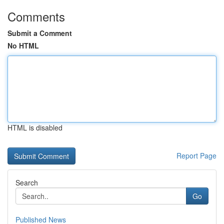
Comments
Submit a Comment
No HTML
HTML is disabled
Report Page
Search
Go
Published News