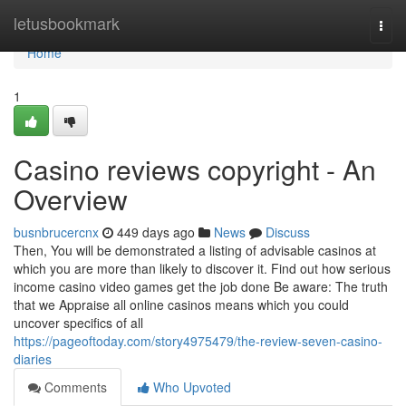
Home
letusbookmark
Togg
navi
Home
1
Casino reviews copyright - An
Overview
busnbrucercnx
449 days ago
News
Discuss
Then, You will be demonstrated a listing of advisable casinos at
which you are more than likely to discover it. Find out how serious
income casino video games get the job done Be aware: The truth
that we Appraise all online casinos means which you could
uncover specifics of all
https://pageoftoday.com/story4975479/the-review-seven-casino-
diaries
Comments
Who Upvoted