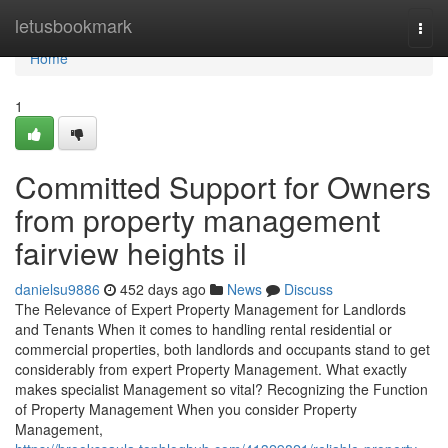
Home
letusbookmark
Togg
navi
Home
1
Committed Support for Owners
from property management
fairview heights il
danielsu9886
452 days ago
News
Discuss
The Relevance of Expert Property Management for Landlords
and Tenants When it comes to handling rental residential or
commercial properties, both landlords and occupants stand to get
considerably from expert Property Management. What exactly
makes specialist Management so vital? Recognizing the Function
of Property Management When you consider Property
Management,