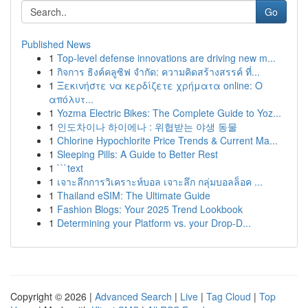
Go
Published News
1
Top-level defense innovations are driving new m...
1
กิจการ ธิงค์คลูซิฟ จำกัด: ความคิดสร้างสรรค์ ที่...
1
Ξεκινήστε να κερδίζετε χρήματα online: Ο
απόλυτ...
1
Yozma Electric Bikes: The Complete Guide to Yoz...
1
인도차이나 하이에나 : 위협받는 야생 동물
1
Chlorine Hypochlorite Price Trends & Current Ma...
1
Sleeping Pills: A Guide to Better Rest
1
```text
1
เจาะลึกการวิเคราะห์บอล เจาะลึก กลุ่มบอลล็อค ...
1
Thailand eSIM: The Ultimate Guide
1
Fashion Blogs: Your 2025 Trend Lookbook
1
Determining your Platform vs. your Drop-D...
Copyright © 2026 |
Advanced Search
|
Live
|
Tag Cloud
|
Top