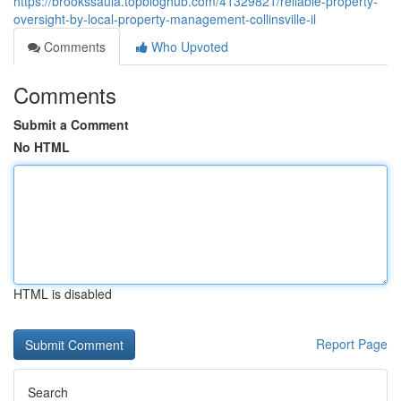
https://brookssaula.topbloghub.com/41329821/reliable-property-
oversight-by-local-property-management-collinsville-il
Comments
Who Upvoted
Comments
Submit a Comment
No HTML
HTML is disabled
Report Page
Search