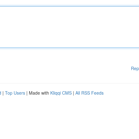
Rep
d
|
Top Users
| Made with
Kliqqi CMS
|
All RSS Feeds