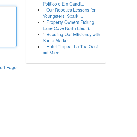
Político e Em Candi...
1
Our Robotics Lessons for
Youngsters: Spark ...
1
Property Owners Picking
Lane Cove North Electri...
1
Boosting Our Efficiency with
Some Market...
1
Hotel Tropea: La Tua Oasi
sul Mare
ort Page