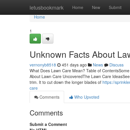
Home
letusbookmark
Home
New
Submit
Home
1
Unknown Facts About La
vernonyb8518
451 days ago
News
Discuss
What Does Lawn Care Mean? Table of ContentsSome 
About Lawn Care UncoveredThe Lawn Care IdeasSee Th
trim. It to cut down the longer blades of
https://sprink
care
Comments
Who Upvoted
Comments
Submit a Comment