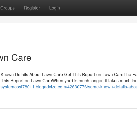
Groups
Register
Login
wn Care
Known Details About Lawn Care Get This Report on Lawn CareThe Fa
is Report on Lawn CareWhen yard is much longer, it takes much lon
lersystemcost78011.blogadvize.com/42630776/some-known-details-abou