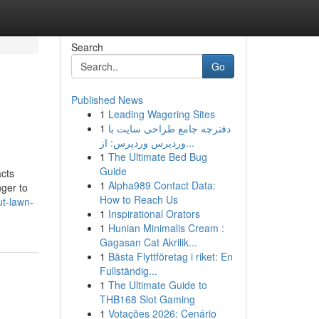
Search
Go
Published News
1
Leading Wagering Sites
1
دفترچه جامع طراحی سایت با
وردپرس وردپرس: از...
1
The Ultimate Bed Bug
Guide
cts
1
Alpha989 Contact Data:
ger to
How to Reach Us
t-lawn-
1
Inspirational Orators
1
Hunian Minimalis Cream :
Gagasan Cat Akrilik...
1
Bästa Flyttföretag i riket: En
Fullständig...
1
The Ultimate Guide to
THB168 Slot Gaming
1
Votações 2026: Cenário