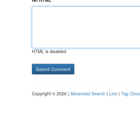
No HTML
HTML is disabled
Copyright © 2026 |
Advanced Search
|
Live
|
Tag Clou