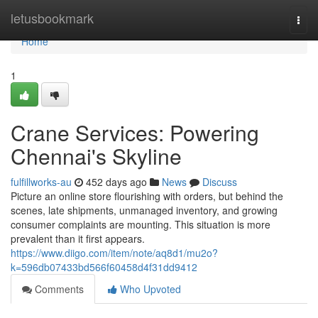
Home
letusbookmark
Togg
navi
Home
1
Crane Services: Powering
Chennai's Skyline
fulfillworks-au
452 days ago
News
Discuss
Picture an online store flourishing with orders, but behind the
scenes, late shipments, unmanaged inventory, and growing
consumer complaints are mounting. This situation is more
prevalent than it first appears.
https://www.diigo.com/item/note/aq8d1/mu2o?
k=596db07433bd566f60458d4f31dd9412
Comments
Who Upvoted