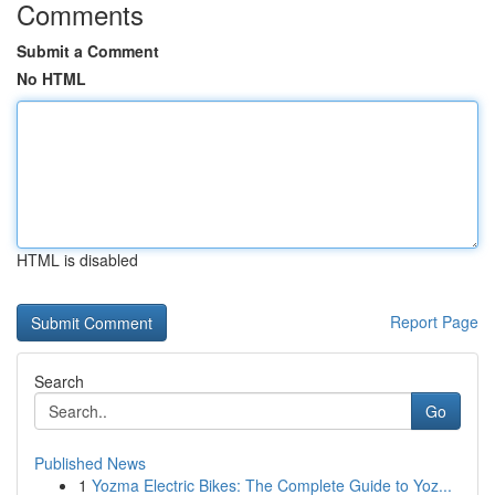
Comments
Submit a Comment
No HTML
HTML is disabled
Report Page
Search
Go
Published News
1
Yozma Electric Bikes: The Complete Guide to Yoz...