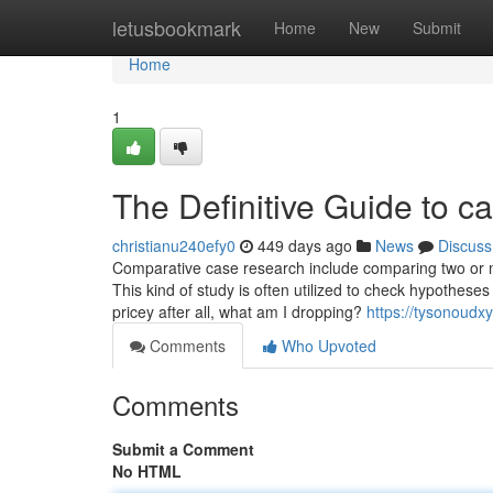
Home
letusbookmark
Home
New
Submit
Home
1
The Definitive Guide to c
christianu240efy0
449 days ago
News
Discuss
Comparative case research include comparing two or m
This kind of study is often utilized to check hypotheses o
pricey after all, what am I dropping?
https://tysonoudx
Comments
Who Upvoted
Comments
Submit a Comment
No HTML