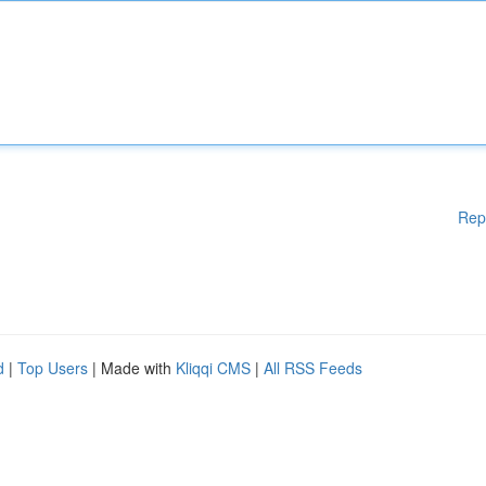
Rep
d
|
Top Users
| Made with
Kliqqi CMS
|
All RSS Feeds