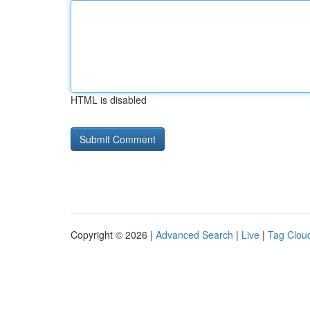
HTML is disabled
Copyright © 2026 |
Advanced Search
|
Live
|
Tag Clou