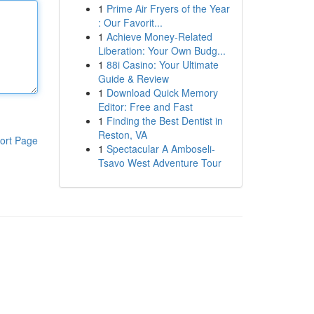
1
Prime Air Fryers of the Year
: Our Favorit...
1
Achieve Money-Related
Liberation: Your Own Budg...
1
88i Casino: Your Ultimate
Guide & Review
1
Download Quick Memory
Editor: Free and Fast
1
Finding the Best Dentist in
Reston, VA
ort Page
1
Spectacular A Amboseli-
Tsavo West Adventure Tour