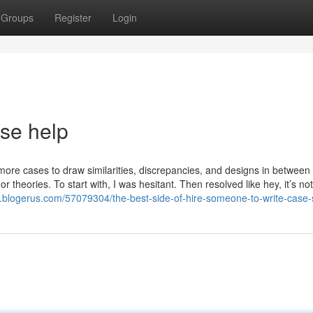
Groups
Register
Login
ase help
ore cases to draw similarities, discrepancies, and designs in between
r theories. To start with, I was hesitant. Then resolved like hey, it’s not
y.blogerus.com/57079304/the-best-side-of-hire-someone-to-write-case-