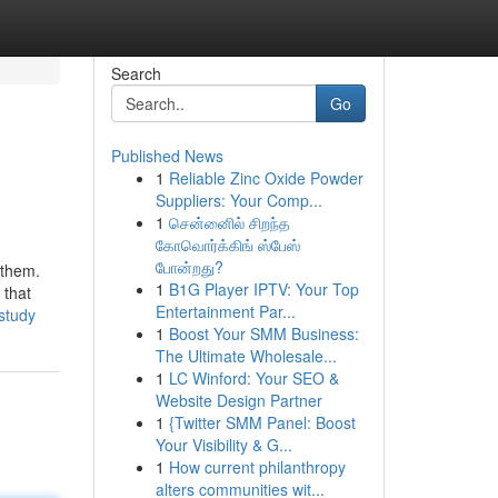
Search
Go
Published News
1
Reliable Zinc Oxide Powder
Suppliers: Your Comp...
1
சென்னைில் சிறந்த
கோவொர்க்கிங் ஸ்பேஸ்
போன்றது?
 them.
1
B1G Player IPTV: Your Top
 that
Entertainment Par...
study
1
Boost Your SMM Business:
The Ultimate Wholesale...
1
LC Winford: Your SEO &
Website Design Partner
1
{Twitter SMM Panel: Boost
Your Visibility & G...
1
How current philanthropy
alters communities wit...