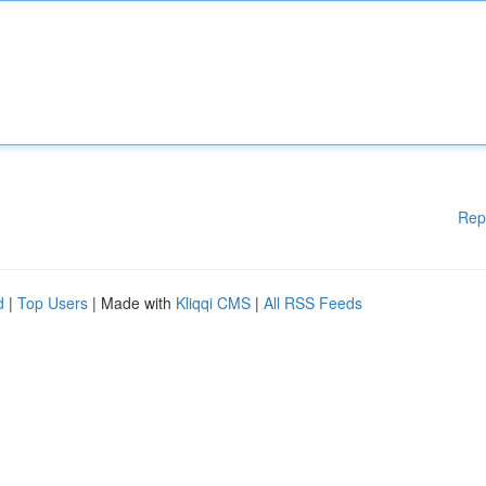
Rep
d
|
Top Users
| Made with
Kliqqi CMS
|
All RSS Feeds