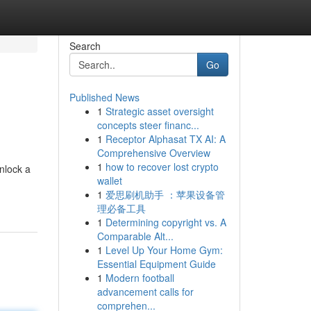
Search
Go
Published News
1
Strategic asset oversight
concepts steer financ...
1
Receptor Alphasat TX AI: A
Comprehensive Overview
1
how to recover lost crypto
nlock a
wallet
1
爱思刷机助手 ：苹果设备管
理必备工具
1
Determining copyright vs. A
Comparable Alt...
1
Level Up Your Home Gym:
Essential Equipment Guide
1
Modern football
advancement calls for
comprehen...