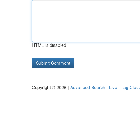
HTML is disabled
Copyright © 2026 |
Advanced Search
|
Live
|
Tag Clou