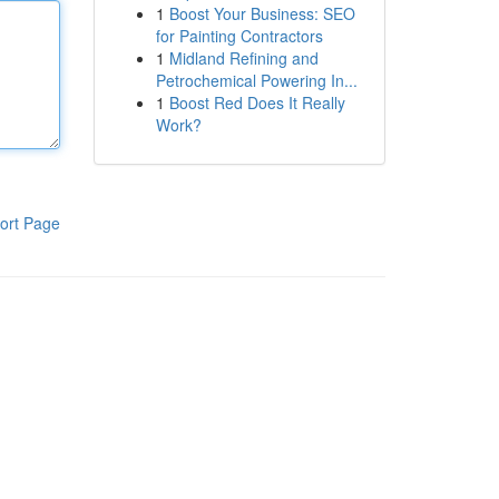
1
Boost Your Business: SEO
for Painting Contractors
1
Midland Refining and
Petrochemical Powering In...
1
Boost Red Does It Really
Work?
ort Page