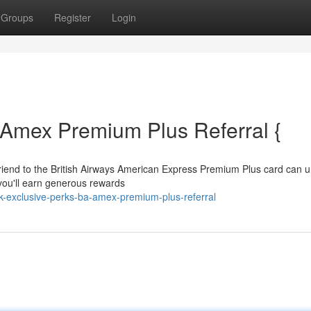
Groups
Register
Login
 Amex Premium Plus Referral {
friend to the British Airways American Express Premium Plus card can u
, you'll earn generous rewards
exclusive-perks-ba-amex-premium-plus-referral