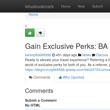
Home
letusbookmark
Home
New
Submit
Home
1
Gain Exclusive Perks: BA
karimpfbi689996
451 days ago
News
Discuss
Ready to elevate your travel experience? Referring a 
world of exclusive perks for both of you. As a referrer
https://diegonmzq869568.qowap.com/94023703/unlock-
Comments
Who Upvoted
Comments
Submit a Comment
No HTML