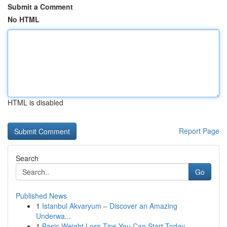
Submit a Comment
No HTML
HTML is disabled
Report Page
Search
Go
Published News
1
Istanbul Akvaryum – Discover an Amazing
Underwa...
1
Basic Weight Loss Tips You Can Start Today