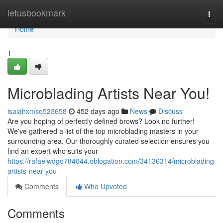
Home
letusbookmark
Togg
navi
Home
1
Microblading Artists Near You!
isaiahxmsq523658
452 days ago
News
Discuss
Are you hoping of perfectly defined brows? Look no further!
We've gathered a list of the top microblading masters in your
surrounding area. Our thoroughly curated selection ensures you
find an expert who suits your
https://rafaelwdgo784044.oblogation.com/34136314/microblading-
artists-near-you
Comments
Who Upvoted
Comments