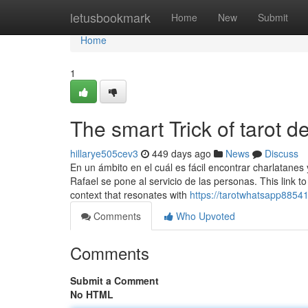
Home
letusbookmark
Home
New
Submit
Home
1
The smart Trick of tarot 
hillarye505cev3
449 days ago
News
Discuss
En un ámbito en el cuál es fácil encontrar charlatane
Rafael se pone al servicio de las personas. This link to 
context that resonates with
https://tarotwhatsapp88541
Comments
Who Upvoted
Comments
Submit a Comment
No HTML