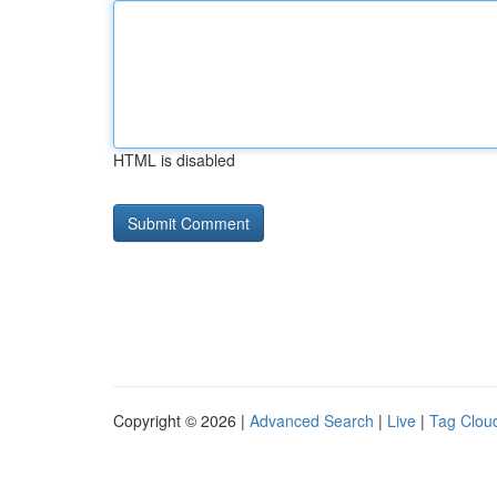
HTML is disabled
Copyright © 2026 |
Advanced Search
|
Live
|
Tag Clou