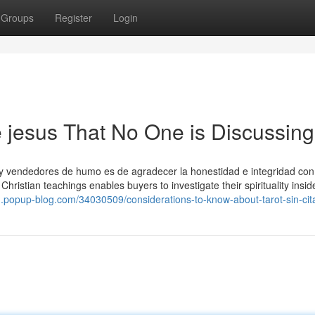
Groups
Register
Login
de jesus That No One is Discussing
s y vendedores de humo es de agradecer la honestidad e integridad con
Christian teachings enables buyers to investigate their spirituality insid
.popup-blog.com/34030509/considerations-to-know-about-tarot-sin-cit