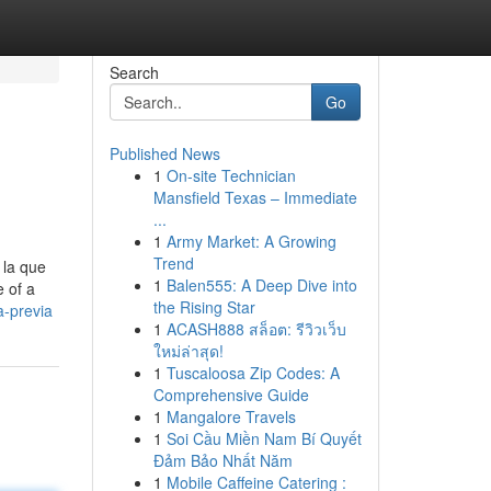
Search
Go
Published News
1
On-site Technician
Mansfield Texas – Immediate
...
1
Army Market: A Growing
Trend
 la que
1
Balen555: A Deep Dive into
e of a
the Rising Star
a-previa
1
ACASH888 สล็อต: รีวิวเว็บ
ใหม่ล่าสุด!
1
Tuscaloosa Zip Codes: A
Comprehensive Guide
1
Mangalore Travels
1
Soi Cầu Miền Nam Bí Quyết
Đảm Bảo Nhất Năm
1
Mobile Caffeine Catering :