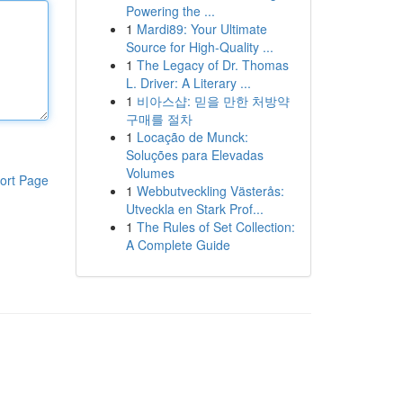
Powering the ...
1
Mardi89: Your Ultimate
Source for High-Quality ...
1
The Legacy of Dr. Thomas
L. Driver: A Literary ...
1
비아스샵: 믿을 만한 처방약
구매를 절차
1
Locação de Munck:
Soluções para Elevadas
Volumes
ort Page
1
Webbutveckling Västerås:
Utveckla en Stark Prof...
1
The Rules of Set Collection:
A Complete Guide