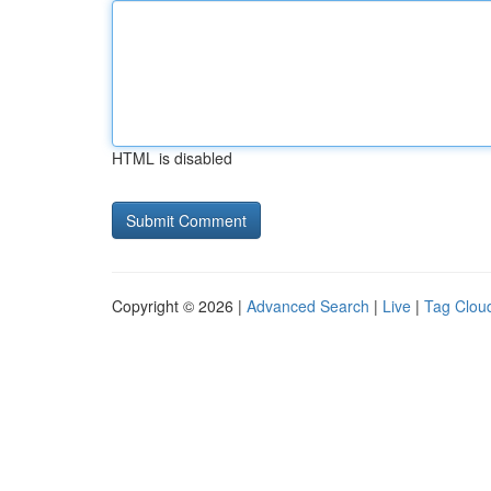
HTML is disabled
Copyright © 2026 |
Advanced Search
|
Live
|
Tag Clou