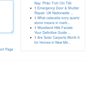
Nay: Phân Tích Chi Tiết
1
Emergency Door & Shutter
Repair: UK Nationwide ...
1
What calacatta ivory quartz
stone means in marb...
1
Woodland Hills Facials:
Your Definitive Guide ...
1
Are Solar Carports Worth It
for Homes in New Me...
ort Page