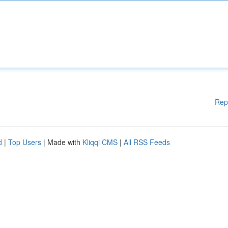
Rep
d
|
Top Users
| Made with
Kliqqi CMS
|
All RSS Feeds