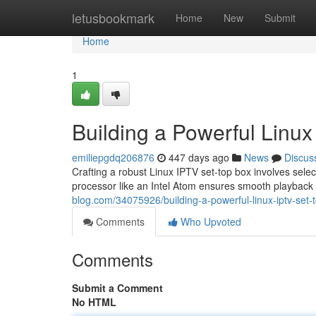
Home
letusbookmark
Home
New
Submit
Home
1
Building a Powerful Linu
emiliepgdq206876
447 days ago
News
Discus
Crafting a robust Linux IPTV set-top box involves sel
processor like an Intel Atom ensures smooth playback e
blog.com/34075926/building-a-powerful-linux-iptv-set-
Comments
Who Upvoted
Comments
Submit a Comment
No HTML