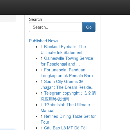
Search
Go
Published News
1
Blackout Eyeballs: The
Ultimate Ink Statement
1
Gainesville Towing Service
for Residential and ...
1
Fortunabola: Panduan
Lengkap untuk Pemain Baru
1
South City Greens 36
Jhajjar : The Dream Reside...
1
Telegram copyright：安全消
息应用终极指南
1
TGabetslot: The Ultimate
Manual
1
Refined Dining Table Set for
Four
1
Cầu Bao Lô MT Đề Tối