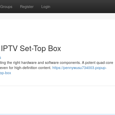
Groups
Register
Login
x IPTV Set-Top Box
s
ecting the right hardware and software components. A potent quad-core
ven for high-definition content.
https://pennywusu734003.popup-
top-box