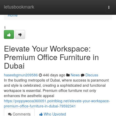
Home
letusbookmark
Togg
navi
Home
1
Elevate Your Workspace:
Premium Office Furniture in
Dubai
haseebgmun209586
446 days ago
News
Discuss
In the bustling metropolis of Dubai, where success is paramount
and style is celebrated, creating a sophisticated and functional
workspace is essential. Premium office furniture not only
enhances the aesthetic appeal
https://poppywooa360051.pointblog.net/elevate-your-workspace-
premium-office-furniture-in-dubai-79592341
Comments
Who Upvoted