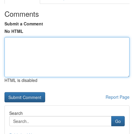
Comments
Submit a Comment
No HTML
HTML is disabled
Report Page
Search
Go