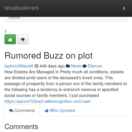
Home
letusbookmark
Togg
navi
Home
1
Rumored Buzz on plot
tayloro396svw5
448 days ago
News
Discuss
How Estates Are Managed In Pretty much all conditions, estates
are divided amid users of the deceased's loved ones. This
passage of prosperity from a person era of the family members to
the following has a tendency to entrench revenue in specified
social courses or family members. I just purchased
https://aaronl703viu0.wikirecognition.com/user
Comments
Who Upvoted
Comments