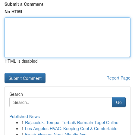
Submit a Comment
No HTML
HTML is disabled
Report Page
Search
Go
Published News
1
Rajacolok: Tempat Terbaik Bermain Togel Online
1
Los Angeles HVAC: Keeping Cool & Comfortable
1
Fresh Flowers Near Atlantic Ave