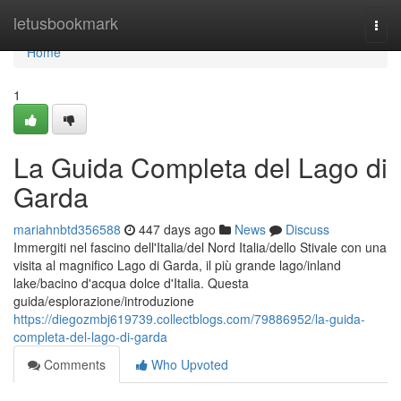
Home
letusbookmark
Togg
navi
Home
1
La Guida Completa del Lago di
Garda
mariahnbtd356588
447 days ago
News
Discuss
Immergiti nel fascino dell'Italia/del Nord Italia/dello Stivale con una
visita al magnifico Lago di Garda, il più grande lago/inland
lake/bacino d'acqua dolce d'Italia. Questa
guida/esplorazione/introduzione
https://diegozmbj619739.collectblogs.com/79886952/la-guida-
completa-del-lago-di-garda
Comments
Who Upvoted