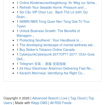
1
Online-Kinderwunschbegleitung: Ihr Weg zur Schw...
1
Refresh Your Seaside Home: Pressure and ...
1
Soi Cầu VIP Chọn Lọc · Bạch Thủ Lô 24H: Dự
Đoán...
1
98WIN NMS Tong Quan Nen Tang Giai Tri Truc
Tuyen
1
Unlock Business Growth: The Benefits of
Managem...
1
Protecting Southend : Your Handbook to ...
1
The developing landscape of mental wellness aid...
1
Buy Stoker's Tobacco Online Canada
1
CyberpunkCyberpunk 2077CP77 2077: OUm Guia
Defi...
1
Telegram 安装： 新版 安装指南
1
24 Hour Electrician Artarmon Delivering Fast Re...
1
Karachi Attorneys: Identifying the Right Co...
Copyright © 2026 |
Advanced Search
|
Live
|
Tag Cloud
|
Top
Users
| Made with
Kliqqi CMS
|
All RSS Feeds