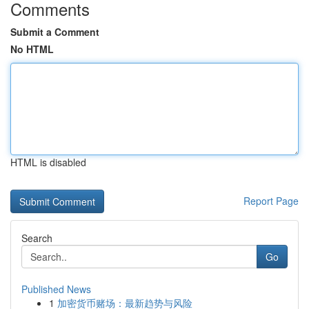
Comments
Submit a Comment
No HTML
HTML is disabled
Report Page
Search
Go
Published News
1
加密货币赌场：最新趋势与风险