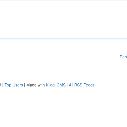
Rep
d
|
Top Users
| Made with
Kliqqi CMS
|
All RSS Feeds