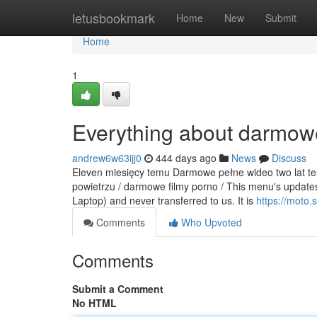
Home
letusbookmark
Home
New
Submit
Home
1
Everything about darmowe
andrew6w63ijj0
444 days ago
News
Discuss
Eleven miesięcy temu Darmowe pełne wideo two lat tem
powietrzu / darmowe filmy porno / This menu's updates 
Laptop) and never transferred to us. It is
https://moto.
Comments
Who Upvoted
Comments
Submit a Comment
No HTML