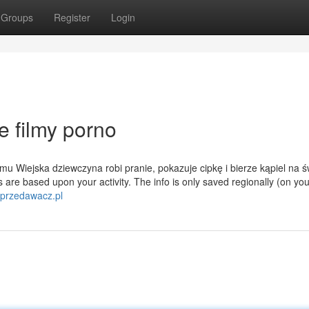
Groups
Register
Login
 filmy porno
u Wiejska dziewczyna robi pranie, pokazuje cipkę i bierze kąpiel na 
are based upon your activity. The info is only saved regionally (on you
sprzedawacz.pl