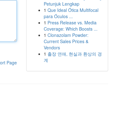
Petunjuk Lengkap
1
Que Ideal Ótica Multifocal
para Óculos ...
1
Press Release vs. Media
Coverage: Which Boosts ...
1
Clonazolam Powder:
Current Sales Prices &
Vendors
1
출장 연애, 현실과 환상의 경
계
ort Page