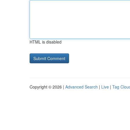
HTML is disabled
Copyright © 2026 |
Advanced Search
|
Live
|
Tag Clou