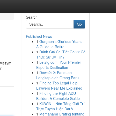
Search
Go
Published News
1
Gurgaon's Glorious Years :
A Guide to Retire...
1
Đánh Giá Chi Tiết Go88: Có
Thực Sự Uy Tín?
1
Letstg.com: Your Premier
świeżym
Esports Destination
r
1
Dewa212: Panduan
Lengkap oleh Orang Baru
1
Finding Top Legal Help:
Lawyers Near Me Explained
1
Finding the Right ADU
Builder: A Complete Guide
1
KUWIN – Nền Tảng Giải Trí
Trực Tuyến Hiện Đại V...
1
Memahami Grating tentang