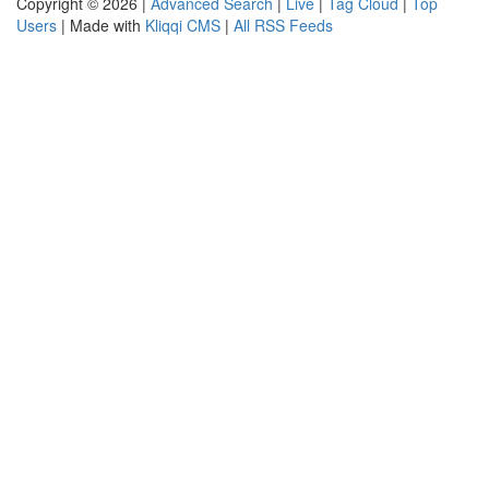
Copyright © 2026 |
Advanced Search
|
Live
|
Tag Cloud
|
Top
Users
| Made with
Kliqqi CMS
|
All RSS Feeds