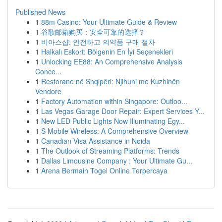
Published News
1
88m Casino: Your Ultimate Guide & Review
1
谷歌邮箱购买：安全可靠的选择？
1
비아스샵: 안전하고 의약품 구매 절차
1
Halkalı Eskort: Bölgenin En İyi Seçenekleri
1
Unlocking EE88: An Comprehensive Analysis
Conce...
1
Restorane në Shqipëri: Njihuni me Kuzhinën
Vendore
1
Factory Automation within Singapore: Outloo...
1
Las Vegas Garage Door Repair: Expert Services Y...
1
New LED Public Lights Now Illuminating Egy...
1
S Mobile Wireless: A Comprehensive Overview
1
Canadian Visa Assistance in Noida
1
The Outlook of Streaming Platforms: Trends
1
Dallas Limousine Company : Your Ultimate Gu...
1
Arena Bermain Togel Online Terpercaya