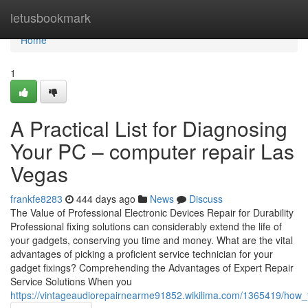
Home
letusbookmark
Home
1
A Practical List for Diagnosing
Your PC – computer repair Las
Vegas
frankfe8283
444 days ago
News
Discuss
The Value of Professional Electronic Devices Repair for Durability
Professional fixing solutions can considerably extend the life of
your gadgets, conserving you time and money. What are the vital
advantages of picking a proficient service technician for your
gadget fixings? Comprehending the Advantages of Expert Repair
Service Solutions When you
https://vintageaudiorepairnearme91852.wikilima.com/1365419/how