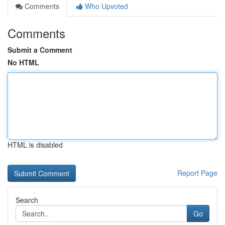
Comments
Who Upvoted
Comments
Submit a Comment
No HTML
HTML is disabled
Report Page
Search
Go