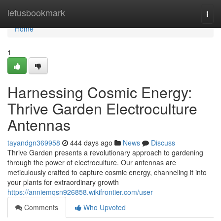
Home
letusbookmark
Togg
navi
Home
1
Harnessing Cosmic Energy:
Thrive Garden Electroculture
Antennas
tayandgn369958
444 days ago
News
Discuss
Thrive Garden presents a revolutionary approach to gardening
through the power of electroculture. Our antennas are
meticulously crafted to capture cosmic energy, channeling it into
your plants for extraordinary growth
https://anniemqsn926858.wikifrontier.com/user
Comments
Who Upvoted