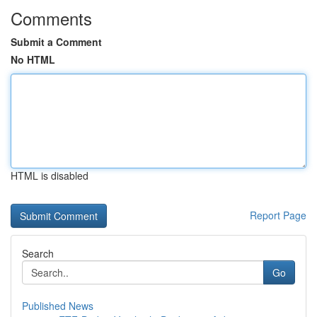
Comments
Submit a Comment
No HTML
HTML is disabled
Report Page
Search
Go
Published News