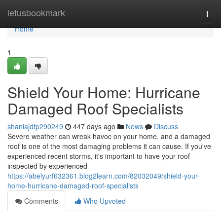
Home
letusbookmark
Togg
navi
Home
1
Shield Your Home: Hurricane
Damaged Roof Specialists
shaniajdfp290249
447 days ago
News
Discuss
Severe weather can wreak havoc on your home, and a damaged
roof is one of the most damaging problems it can cause. If you've
experienced recent storms, it's important to have your roof
inspected by experienced
https://abelyurf632361.blog2learn.com/82032049/shield-your-
home-hurricane-damaged-roof-specialists
Comments
Who Upvoted