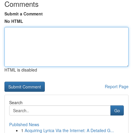
Comments
Submit a Comment
No HTML
HTML is disabled
Report Page
Search
Go
Published News
1
Acquiring Lyrica Via the Internet: A Detailed G...