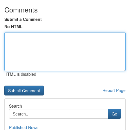
Comments
Submit a Comment
No HTML
HTML is disabled
Report Page
Search
Go
Published News