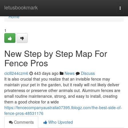
Home
letusbookmark
Togg
navi
Home
1
New Step by Step Map For
Fence Pros
cicill244czm6
443 days ago
News
Discuss
It is also crucial that you realize that an invisible fence may
maintain your pet in the garden, but it really will not likely deliver
privateness or preserve other animals out. Aluminum fences are
small routine maintenance, strong, and easy to install, creating
them a good choice for a wide
https://fencecompanyaustralia07395.tblogz.com/the-best-side-of-
fence-pros-48531176
Comments
Who Upvoted