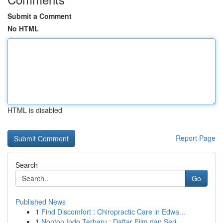
Submit a Comment
No HTML
HTML is disabled
Report Page
Search
Go
Published News
1
Find Discomfort : Chiropractic Care in Edwa...
1
Nonton Indo Terbaru : Daftar Film dan Seri...