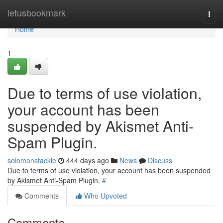
Home
letusbookmark
Togg
navi
Home
1
Due to terms of use violation,
your account has been
suspended by Akismet Anti-
Spam Plugin.
solomonstackle
444 days ago
News
Discuss
Due to terms of use violation, your account has been suspended
by Akismet Anti-Spam Plugin.
#
Comments
Who Upvoted
Comments