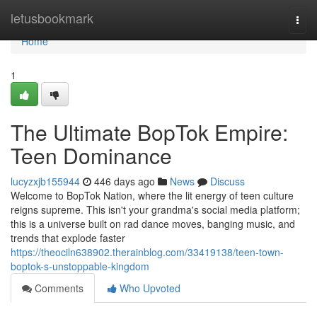
Home
letusbookmark
Togg
navi
Home
1
The Ultimate BopTok Empire:
Teen Dominance
lucyzxjb155944
446 days ago
News
Discuss
Welcome to BopTok Nation, where the lit energy of teen culture
reigns supreme. This isn't your grandma's social media platform;
this is a universe built on rad dance moves, banging music, and
trends that explode faster
https://theociln638902.therainblog.com/33419138/teen-town-
boptok-s-unstoppable-kingdom
Comments
Who Upvoted