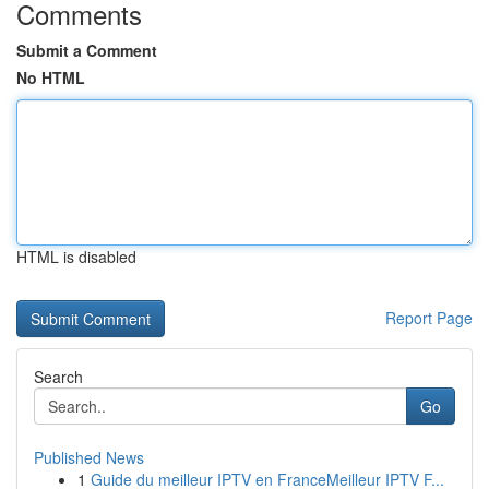
Comments
Submit a Comment
No HTML
HTML is disabled
Report Page
Search
Go
Published News
1
Guide du meilleur IPTV en FranceMeilleur IPTV F...