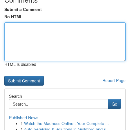
Submit a Comment
No HTML
HTML is disabled
Report Page
Search
Go
Published News
1
Watch the Madness Online : Your Complete ...
1
Auto Servicing & Solutions in Guildford and s...