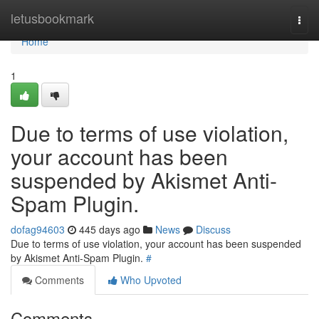
Home
letusbookmark
Togg
navi
Home
1
Due to terms of use violation,
your account has been
suspended by Akismet Anti-
Spam Plugin.
dofag94603
445 days ago
News
Discuss
Due to terms of use violation, your account has been suspended
by Akismet Anti-Spam Plugin.
#
Comments
Who Upvoted
Comments