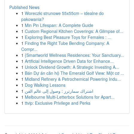
Published News
1
Woreczki strunowe 55x55cm – idealne do
pakowania?
1
Min Pin Lifespan: A Complete Guide
1
Custom Regional Kitchen Coverings: A Glimpse of...
1
Exploring Best Pleasure Toys for Females : ...
1
Finding the Right Tube Bending Company: A
Compr...
1
{Smartworld Wellness Residences: Your Sanctuary...
1
Artificial Intelligence Driven Data for Enhance...
1
Unlock Dividend Growth: A Strategic Investing A...
1
Bán Dự án căn hộ The Emerald Golf View: Một cơ ...
1
Midland Refinery & Petrochemical Powering Indu...
1
Dog Walking Lessons
1
اشتراك سمارترز : وصول إلى عالم الفن
1
Melbourne Multi-Letterbox Solutions for Apart...
1
ttvip: Exclusive Privilege and Perks