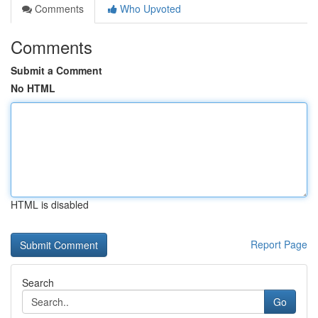
Comments
Who Upvoted
Comments
Submit a Comment
No HTML
HTML is disabled
Report Page
Search
Go