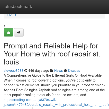
Home
letusbookmark
Home
1
Prompt and Reliable Help for
Your Home with roof repair st.
louis
steveuc8583
446 days ago
News
Discuss
A Comprehensive Guide to the Different Sorts Of Roof Available
When it comes to roof covering options, you've got plenty to
ponder. What elements should you prioritize in your roof decision?
Asphalt Roof Shingles Asphalt roof shingles are among one of the
most popular roofing materials for house owners, and
https://roofing-company83704.wiki-
jp.com/1479462/durable_results_with_professional_help_from_roof