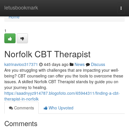
Home
letusbookmark
Togg
navi
Home
1
Norfolk CBT Therapist
katrinavioo317371
445 days ago
News
Discuss
Are you struggling with challenges that are impacting your well-
being? CBT counseling can offer you the tools to overcome these
issues. A skilled Norfolk CBT Therapist stands by guide you on
your journey to healing.
https://saadnyyz914787.blogofoto.com/65944311/finding-a-cbt-
therapist-in-norfolk
Comments
Who Upvoted
Comments