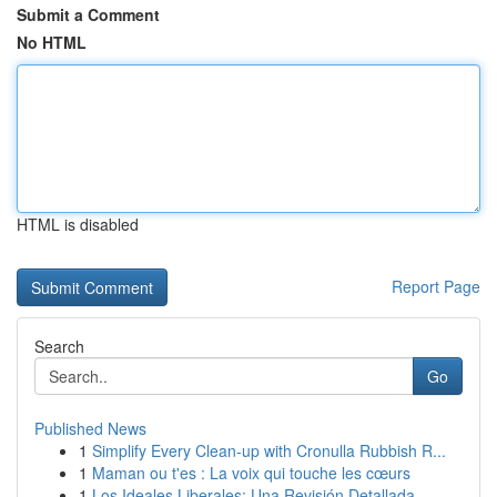
Submit a Comment
No HTML
HTML is disabled
Report Page
Search
Go
Published News
1
Simplify Every Clean-up with Cronulla Rubbish R...
1
Maman ou t'es : La voix qui touche les cœurs
1
Los Ideales Liberales: Una Revisión Detallada