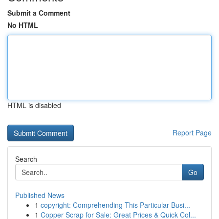
Submit a Comment
No HTML
HTML is disabled
Report Page
Search
Go
Published News
1
copyright: Comprehending This Particular Busi...
1
Copper Scrap for Sale: Great Prices & Quick Col...