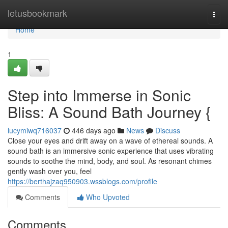
Home
letusbookmark
Togg
navi
Home
1
Step into Immerse in Sonic
Bliss: A Sound Bath Journey {
lucymiwq716037
446 days ago
News
Discuss
Close your eyes and drift away on a wave of ethereal sounds. A
sound bath is an immersive sonic experience that uses vibrating
sounds to soothe the mind, body, and soul. As resonant chimes
gently wash over you, feel
https://berthajzaq950903.wssblogs.com/profile
Comments
Who Upvoted
Comments