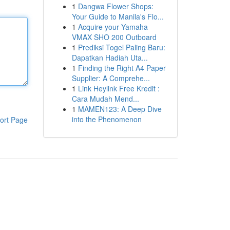
1
Dangwa Flower Shops:
Your Guide to Manila's Flo...
1
Acquire your Yamaha
VMAX SHO 200 Outboard
1
Prediksi Togel Paling Baru:
Dapatkan Hadiah Uta...
1
Finding the Right A4 Paper
Supplier: A Comprehe...
1
Link Heylink Free Kredit :
Cara Mudah Mend...
1
MAMEN123: A Deep Dive
into the Phenomenon
ort Page