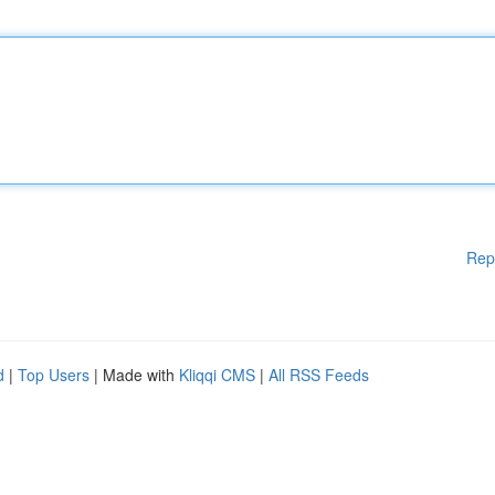
Rep
d
|
Top Users
| Made with
Kliqqi CMS
|
All RSS Feeds