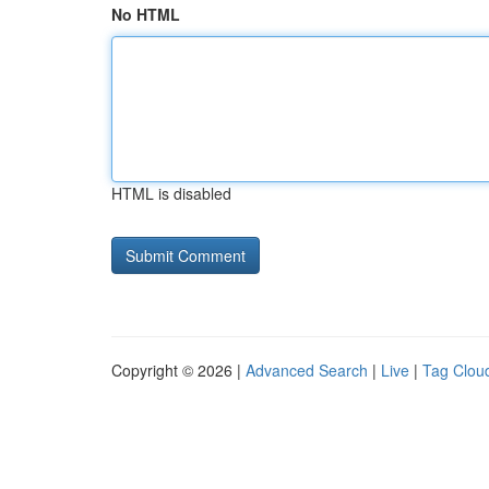
No HTML
HTML is disabled
Copyright © 2026 |
Advanced Search
|
Live
|
Tag Clou