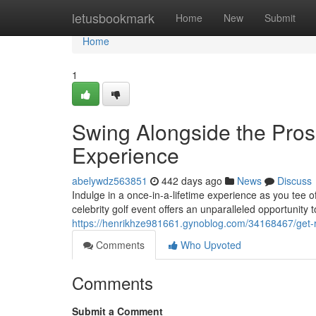
Home
letusbookmark
Home
New
Submit
Home
1
Swing Alongside the Pro
Experience
abelywdz563851
442 days ago
News
Discuss
Indulge in a once-in-a-lifetime experience as you tee o
celebrity golf event offers an unparalleled opportunity to
https://henrikhze981661.gynoblog.com/34168467/get-r
Comments
Who Upvoted
Comments
Submit a Comment