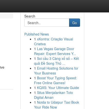
Search
Go
Published News
1
xKontra: Criação Visual
Criativa
1
Las Vegas Garage Door
Repair: Expert Services Y...
1
Soi cầu 3 Càng xổ số – Kết
quả Đề Song Thủ ...
ive
1
Email Hosting Solutions for
Your Business
1
Boost Your Typing Speed:
Free Online Games!
1
KQXS: Your Ultimate Guide
1
Situs Menjalankan Toto
Digital Aman
1
Noida to Udaipur Taxi Book
Your Ride Now