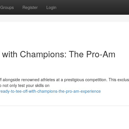
Groups
Register
Login
s with Champions: The Pro-Am
ff alongside renowned athletes at a prestigious competition. This exclus
 not only test your skills on
eady-to-tee-off-with-champions-the-pro-am-experience