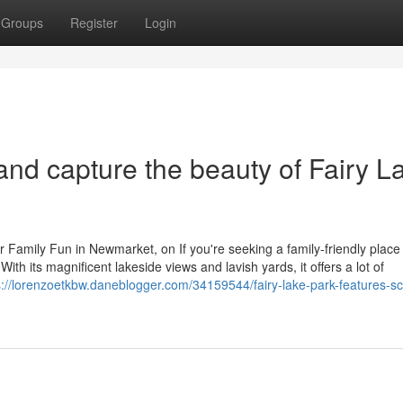
Groups
Register
Login
and capture the beauty of Fairy L
r Family Fun in Newmarket, on If you're seeking a family-friendly place 
th its magnificent lakeside views and lavish yards, it offers a lot of
s://lorenzoetkbw.daneblogger.com/34159544/fairy-lake-park-features-sc