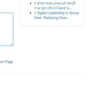
1
ทำความสะอาดแอร์ ชลบุรี
ราคาถูก บริการโดยช่าง...
1
Digital Leadership in Group
Chat- Reducing Over...
ort Page