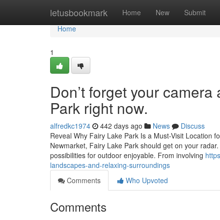
Home
letusbookmark
Home
New
Submit
Home
1
Don’t forget your camera 
Park right now.
alfredkc1974
442 days ago
News
Discuss
Reveal Why Fairy Lake Park Is a Must-Visit Location fo
Newmarket, Fairy Lake Park should get on your radar. Wi
possibilities for outdoor enjoyable. From involving
http
landscapes-and-relaxing-surroundings
Comments
Who Upvoted
Comments