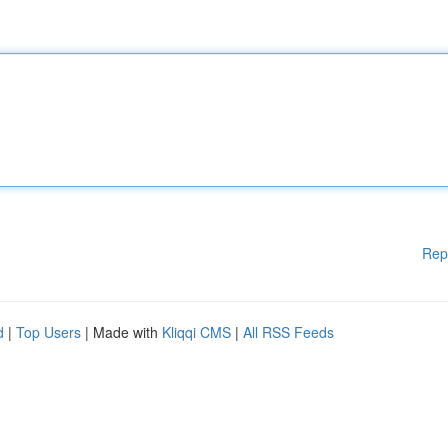
Rep
d
|
Top Users
| Made with
Kliqqi CMS
|
All RSS Feeds