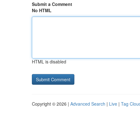
Submit a Comment
No HTML
HTML is disabled
Copyright © 2026 |
Advanced Search
|
Live
|
Tag Clou