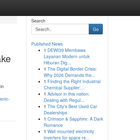
Search
Go
Published News
1
DEWI39 Membawa
ake
Layanan Modern untuk
Hiburan Dig...
1
The Digital Border Crisis:
Why 2026 Demands the...
1
Finding the Right Industrial
in
Chemical Supplier:...
1
Advisor in this nation:
enic-
Dealing with Regul...
1
The City's Best Used Car
Dealerships
1
Crimson & Sapphire: A Dark
Romance
1
Wall mounted electricity
inverters for space re...