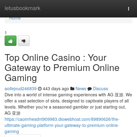
Home
letusbookmark
Togg
navi
Home
1
Top Online Casino : Your
Gateway to Premium Online
Gaming
aoifejvud246839
443 days ago
News
Discuss
Dive into a world of intense gaming experiences with AG 亚游. We
offer a vast selection of slots, designed to captivate players of all
levels. Whether you're a seasoned gambler or just starting out,
AG 亚游
https://caoimhesdnt909983.diowebhost.com/89890626/the-
ultimate-gaming-platform-your-gateway-to-premium-online-
gaming