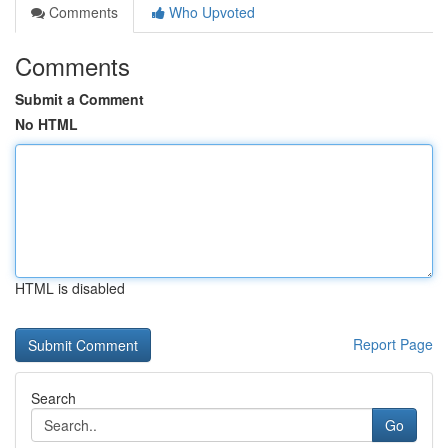
Comments
Who Upvoted
Comments
Submit a Comment
No HTML
HTML is disabled
Report Page
Search
Go