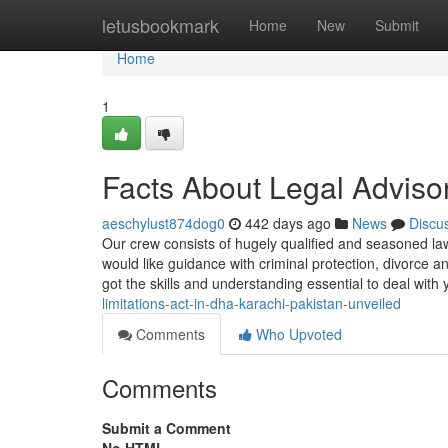
Home
letusbookmark
Home
New
Submit
Home
1
Facts About Legal Adviso
aeschylust874dog0
442 days ago
News
Discu
Our crew consists of hugely qualified and seasoned lawy
would like guidance with criminal protection, divorce and
got the skills and understanding essential to deal with
limitations-act-in-dha-karachi-pakistan-unveiled
Comments
Who Upvoted
Comments
Submit a Comment