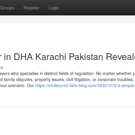
Groups
Register
Login
r in DHA Karachi Pakistan Revea
ss
ers who specialise in distinct fields of regulation. No matter whether 
 family disputes, property issues, civil litigation, or corporate troubles
 your scenario. Our
https://emiliooniol.fare-blog.com/35321072/a-simple-