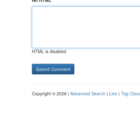
No HTML
HTML is disabled
Copyright © 2026 |
Advanced Search
|
Live
|
Tag Clou