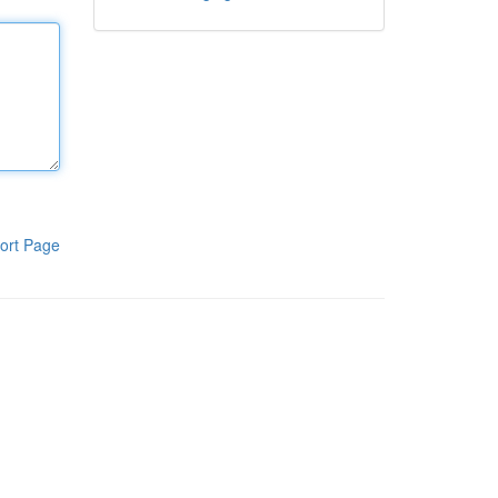
ort Page