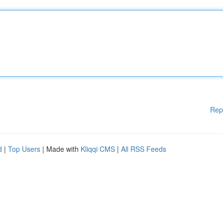
Rep
d
|
Top Users
| Made with
Kliqqi CMS
|
All RSS Feeds