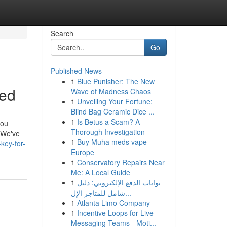
Search
Go
Published News
1
Blue Punisher: The New
led
Wave of Madness Chaos
1
Unveiling Your Fortune:
Blind Bag Ceramic Dice ...
1
Is Betus a Scam? A
you
Thorough Investigation
, We've
1
Buy Muha meds vape
key-for-
Europe
1
Conservatory Repairs Near
Me: A Local Guide
1
بوابات الدفع الإلكتروني: دليل
شامل للمتاجر الإل...
1
Atlanta Limo Company
1
Incentive Loops for Live
Messaging Teams - Moti...