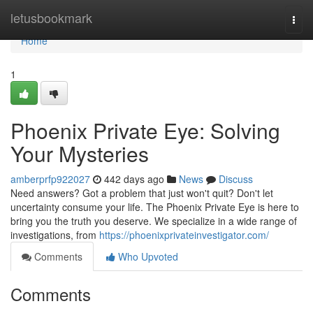
Home
letusbookmark
Togg
navi
Home
1
Phoenix Private Eye: Solving
Your Mysteries
amberprfp922027
442 days ago
News
Discuss
Need answers? Got a problem that just won't quit? Don't let
uncertainty consume your life. The Phoenix Private Eye is here to
bring you the truth you deserve. We specialize in a wide range of
investigations, from
https://phoenixprivateinvestigator.com/
Comments
Who Upvoted
Comments