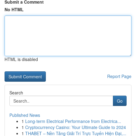
Submit a Comment
No HTML
HTML is disabled
Report Page
Search
Go
Published News
1
Long-term Electrical Performance from Electrica...
1
Cryptocurrency Casino: Your Ultimate Guide to 2024
1
THABET – Nền Tảng Giải Trí Trực Tuyến Hiện Đại,...