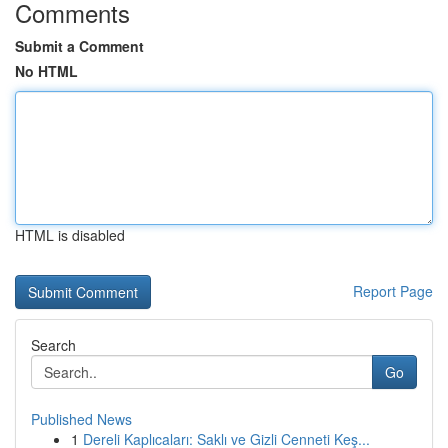
Comments
Submit a Comment
No HTML
HTML is disabled
Report Page
Search
Go
Published News
1
Dereli Kaplıcaları: Saklı ve Gizli Cenneti Keş...