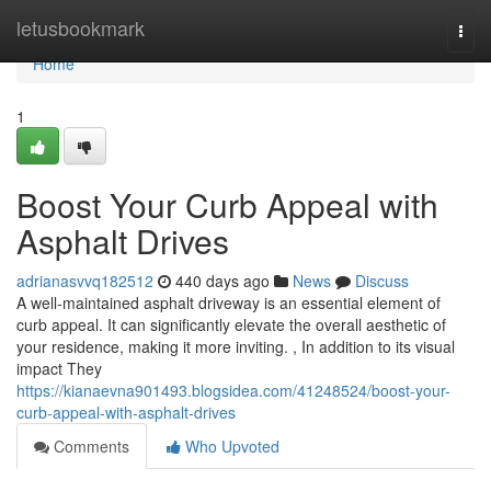
Home
letusbookmark
Togg
navi
Home
1
Boost Your Curb Appeal with
Asphalt Drives
adrianasvvq182512
440 days ago
News
Discuss
A well-maintained asphalt driveway is an essential element of
curb appeal. It can significantly elevate the overall aesthetic of
your residence, making it more inviting. , In addition to its visual
impact They
https://kianaevna901493.blogsidea.com/41248524/boost-your-
curb-appeal-with-asphalt-drives
Comments
Who Upvoted