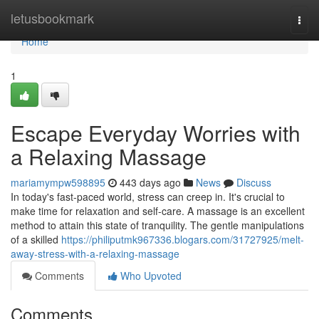
Home
letusbookmark
Togg
navi
Home
1
Escape Everyday Worries with
a Relaxing Massage
mariamympw598895
443 days ago
News
Discuss
In today's fast-paced world, stress can creep in. It's crucial to
make time for relaxation and self-care. A massage is an excellent
method to attain this state of tranquility. The gentle manipulations
of a skilled
https://philiputmk967336.blogars.com/31727925/melt-
away-stress-with-a-relaxing-massage
Comments
Who Upvoted
Comments