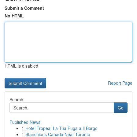
Submit a Comment
No HTML
HTML is disabled
Report Page
Search
Go
Published News
1
Hotel Tropea: La Tua Fuga a Il Borgo
1
Stanchions Canada Near Toronto