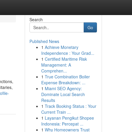
Search
Go
Published News
1
Achieve Monetary
Independence : Your Grad...
1
Certified Maritime Risk
Management: A
Comprehen...
1
True Combination Boiler
nctions,
Expense Breakdown: ...
taries,
1
Miami SEO Agency:
ofile-
Dominate Local Search
Results
1
Track Booking Status : Your
Current Train ...
1
Layanan Pengikut Shopee
Indonesia: Percepat ...
1
Why Homeowners Trust