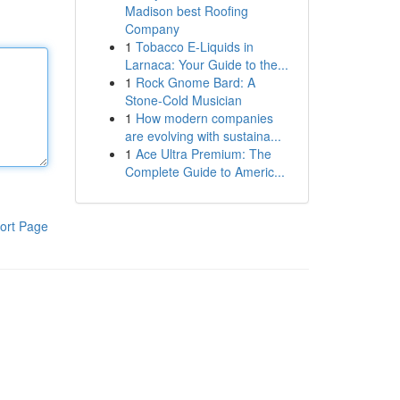
Madison best Roofing
Company
1
Tobacco E-Liquids in
Larnaca: Your Guide to the...
1
Rock Gnome Bard: A
Stone-Cold Musician
1
How modern companies
are evolving with sustaina...
1
Ace Ultra Premium: The
Complete Guide to Americ...
ort Page