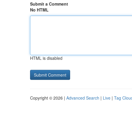
Submit a Comment
No HTML
HTML is disabled
Copyright © 2026 |
Advanced Search
|
Live
|
Tag Clou