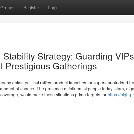
Groups
Register
Login
 Stability Strategy: Guarding VIPs
t Prestigious Gatherings
pany galas, political rallies, product launches, or superstar-studded fu
amount of chance. The presence of influential people today, stars, digni
coverage, would make these situations prime targets for
https://high-pr