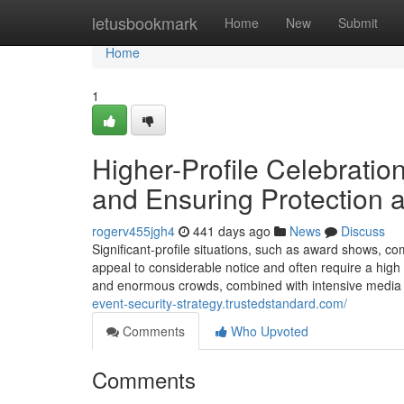
Home
letusbookmark
Home
New
Submit
Home
1
Higher-Profile Celebration
and Ensuring Protection a
rogerv455jgh4
441 days ago
News
Discuss
Significant-profile situations, such as award shows, com
appeal to considerable notice and often require a high 
and enormous crowds, combined with intensive media 
event-security-strategy.trustedstandard.com/
Comments
Who Upvoted
Comments