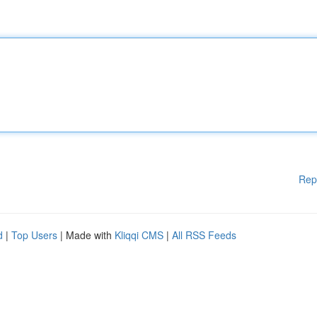
Rep
d
|
Top Users
| Made with
Kliqqi CMS
|
All RSS Feeds