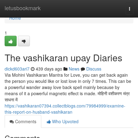
Home
letusbookmark
Togg
navi
Home
1
The vashikaran upay Diaries
dickd603ari7
439 days ago
News
Discuss
Via Mohini Vashikaran Mantra for Love, you can get back again
the person you would like or lost love in only 7 times. This can be
a powerful wander away love back spell mainly because by
means of it a powerful magnetic effect is made. मोहिनी वशीकरण मंत्र
साधना में
https://vashikaran07394.collectblogs.com/79984999/examine-
this-report-on-husband-vashikaran
Comments
Who Upvoted
Comments