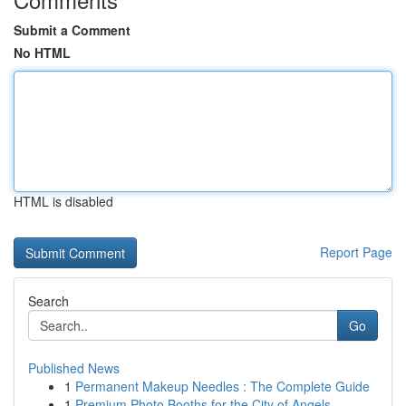
Submit a Comment
No HTML
HTML is disabled
Report Page
Search
Go
Published News
1
Permanent Makeup Needles : The Complete Guide
1
Premium Photo Booths for the City of Angels ...