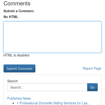
Comments
Submit a Comment
No HTML
HTML is disabled
Report Page
Search
Go
Published News
1
Professional Zionsville Siding Services for Las...