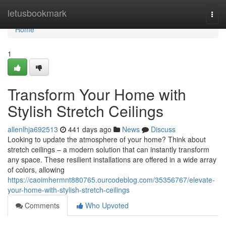
Home
letusbookmark
Togg
navi
Home
1
Transform Your Home with
Stylish Stretch Ceilings
allenlhja692513
441 days ago
News
Discuss
Looking to update the atmosphere of your home? Think about
stretch ceilings – a modern solution that can instantly transform
any space. These resilient installations are offered in a wide array
of colors, allowing
https://caoimhermnt880765.ourcodeblog.com/35356767/elevate-
your-home-with-stylish-stretch-ceilings
Comments
Who Upvoted