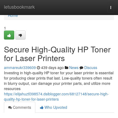
Home
letusbookmark
Togg
navi
Home
1
Secure High-Quality HP Toner
for Laser Printers
ammareukr339609
439 days ago
News
Discuss
Investing in high-quality HP toner for your laser printer is essential
for producing clear prints that last. Low-quality toners often result
in blurry output, can damage your printer parts, and utilize more
resources
https://elijahuztl398574.dsiblogger.com/68127148/secure-high-
quality-hp-toner-for-laser-printers
Comments
Who Upvoted