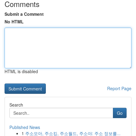
Comments
Submit a Comment
No HTML
HTML is disabled
Report Page
Search
Go
Published News
1
주소모아, 주소킹, 주소월드, 주소야: 주소 정보를...