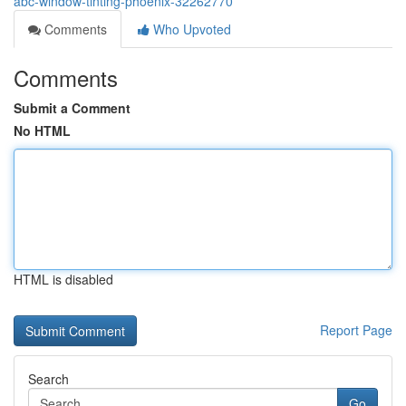
abc-window-tinting-phoenix-32262770
Comments
Who Upvoted
Comments
Submit a Comment
No HTML
HTML is disabled
Report Page
Search
Go