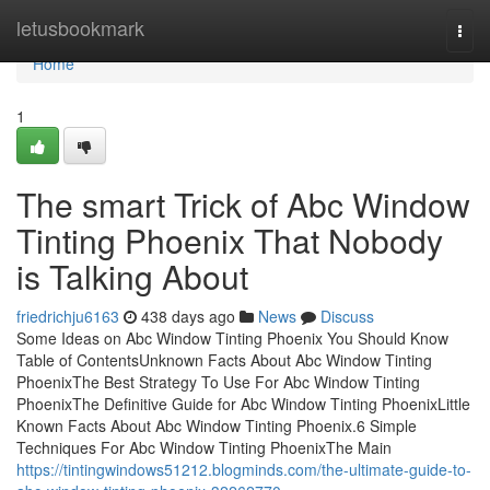
Home
letusbookmark
Togg
navi
Home
1
The smart Trick of Abc Window
Tinting Phoenix That Nobody
is Talking About
friedrichju6163
438 days ago
News
Discuss
Some Ideas on Abc Window Tinting Phoenix You Should Know
Table of ContentsUnknown Facts About Abc Window Tinting
PhoenixThe Best Strategy To Use For Abc Window Tinting
PhoenixThe Definitive Guide for Abc Window Tinting PhoenixLittle
Known Facts About Abc Window Tinting Phoenix.6 Simple
Techniques For Abc Window Tinting PhoenixThe Main
https://tintingwindows51212.blogminds.com/the-ultimate-guide-to-