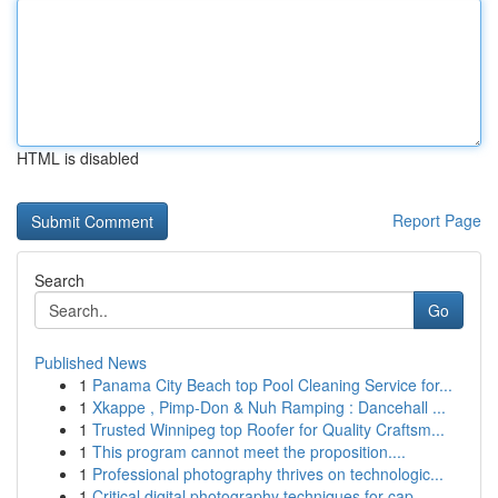
HTML is disabled
Report Page
Search
Go
Published News
1
Panama City Beach top Pool Cleaning Service for...
1
Xkappe , Pimp-Don & Nuh Ramping : Dancehall ...
1
Trusted Winnipeg top Roofer for Quality Craftsm...
1
This program cannot meet the proposition....
1
Professional photography thrives on technologic...
1
Critical digital photography techniques for cap...