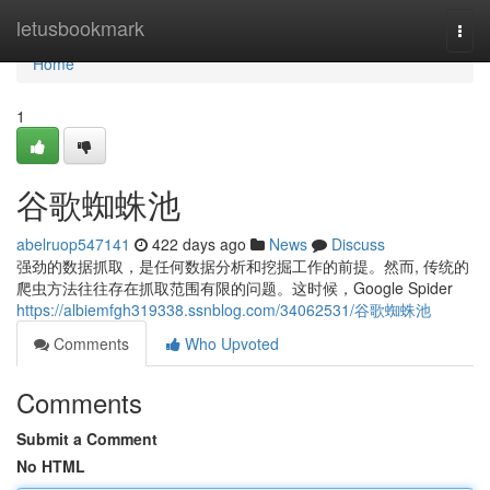
Home
letusbookmark
Togg
navi
Home
1
谷歌蜘蛛池
abelruop547141
422 days ago
News
Discuss
强劲的数据抓取，是任何数据分析和挖掘工作的前提。然而, 传统的
爬虫方法往往存在抓取范围有限的问题。这时候，Google Spider
https://albiemfgh319338.ssnblog.com/34062531/谷歌蜘蛛池
Comments
Who Upvoted
Comments
Submit a Comment
No HTML