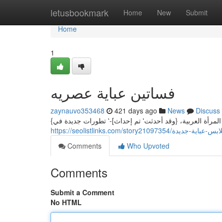
Home
letusbookmark
Home
New
Submit
Home
1
فساتين عباية عصريه
zaynauvo353468
421 days ago
News
Discuss
{تُعتبر العباءة من قطعتي الملابس الأنيقة والرقيقة في مجت
https://seolistlinks.com/story21097354/ملابس-عباية-
Comments
Who Upvoted
Comments
Submit a Comment
No HTML