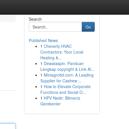
Search
Go
Published News
1
Cheverly HVAC
Contractors: Your Local
Heating &...
1
Dewataspin: Panduan
Lengkap copyright & Link Al...
1
Miniagroltd.com: A Leading
Supplier for Cashew ...
1
How to Elevate Corporate
Functions and Social O...
1
HPV Nedir: Bilmeniz
Gerekenler