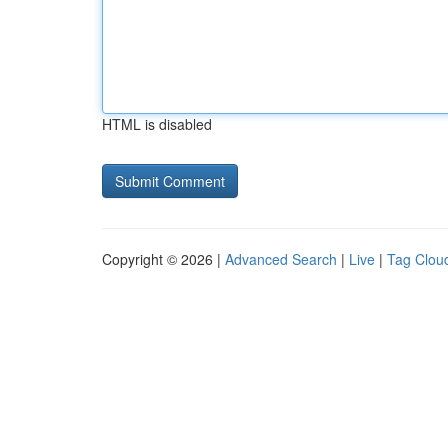
HTML is disabled
Copyright © 2026 |
Advanced Search
|
Live
|
Tag Clou