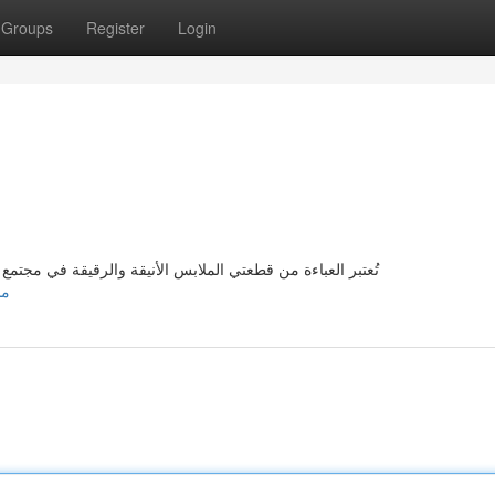
Groups
Register
Login
مع المرأة العربية، {وقد أحدثت' تم إحداث]-' تطورات جديدة في
جديدة