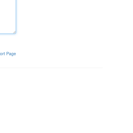
ort Page