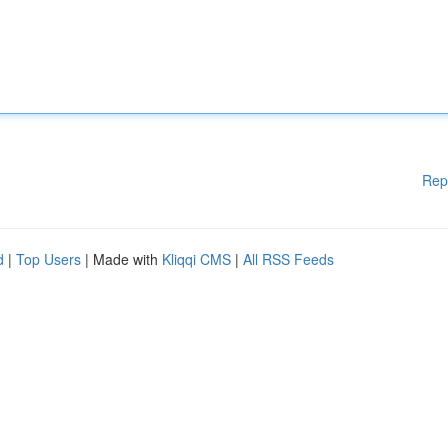
Rep
d
|
Top Users
| Made with
Kliqqi CMS
|
All RSS Feeds