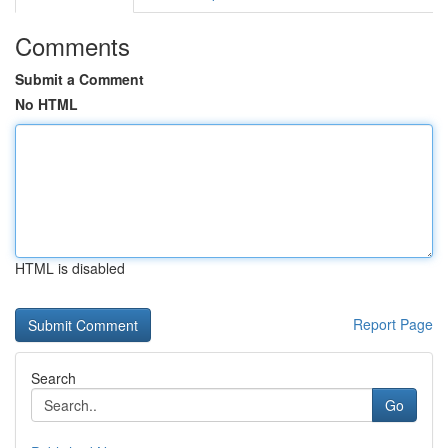
Comments
Submit a Comment
No HTML
HTML is disabled
Report Page
Search
Go