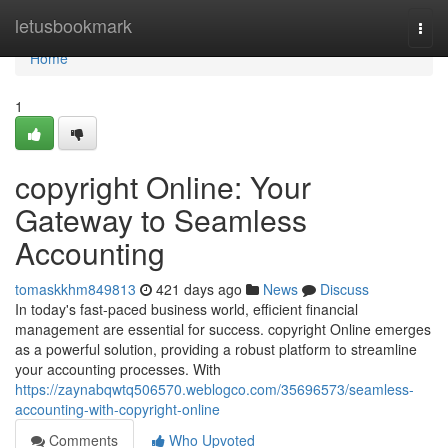
Home
letusbookmark
Togg
navi
Home
1
copyright Online: Your
Gateway to Seamless
Accounting
tomaskkhm849813
421 days ago
News
Discuss
In today's fast-paced business world, efficient financial
management are essential for success. copyright Online emerges
as a powerful solution, providing a robust platform to streamline
your accounting processes. With
https://zaynabqwtq506570.weblogco.com/35696573/seamless-
accounting-with-copyright-online
Comments
Who Upvoted