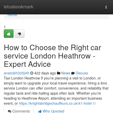
Home
letusbookmark
Togg
navi
Home
1
How to Choose the Right car
service London Heathrow -
Expert Advice
anatoleh320jvf0
422 days ago
News
Discuss
Taxi London Heathrow If you’re planning a visit to London, or
simply want to upgrade your local travel experience, hiring a limo
service London can offer comfort, convenience, and reliability that
regular taxis and ride-hailing apps often lack. Whether you’re
heading to Heathrow Airport, attending an important business
event, or
https://knightsbridgechauffeurs.co.uk/41-hotel-1/
Comments
Who Upvoted