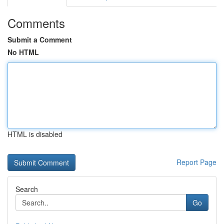
Comments
Submit a Comment
No HTML
HTML is disabled
Report Page
Search
Go