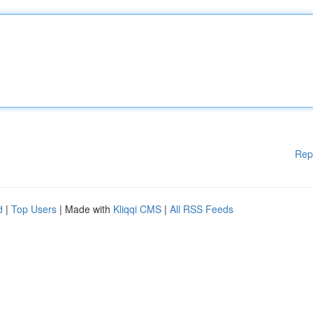
Rep
d
|
Top Users
| Made with
Kliqqi CMS
|
All RSS Feeds