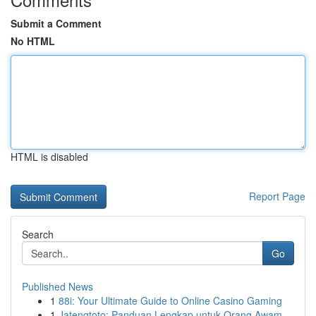
Submit a Comment
No HTML
HTML is disabled
Report Page
Search
Go
Published News
1
88i: Your Ultimate Guide to Online Casino Gaming
1
Jatengtoto: Panduan Lengkap untuk Orang Awam