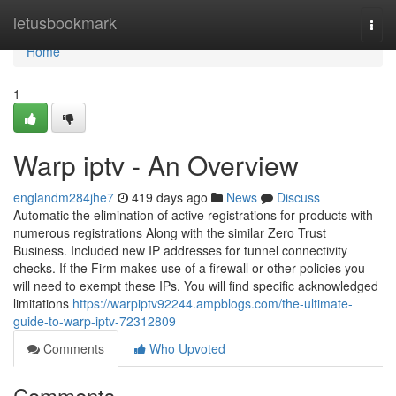
Home
letusbookmark
Togg
navi
Home
1
Warp iptv - An Overview
englandm284jhe7
419 days ago
News
Discuss
Automatic the elimination of active registrations for products with
numerous registrations Along with the similar Zero Trust
Business. Included new IP addresses for tunnel connectivity
checks. If the Firm makes use of a firewall or other policies you
will need to exempt these IPs. You will find specific acknowledged
limitations
https://warpiptv92244.ampblogs.com/the-ultimate-
guide-to-warp-iptv-72312809
Comments
Who Upvoted
Comments