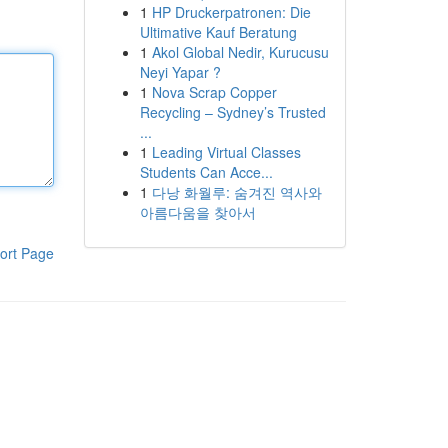
1
HP Druckerpatronen: Die
Ultimative Kauf Beratung
1
Akol Global Nedir, Kurucusu
Neyi Yapar ?
1
Nova Scrap Copper
Recycling – Sydney’s Trusted
...
1
Leading Virtual Classes
Students Can Acce...
1
다낭 화월루: 숨겨진 역사와
아름다움을 찾아서
ort Page