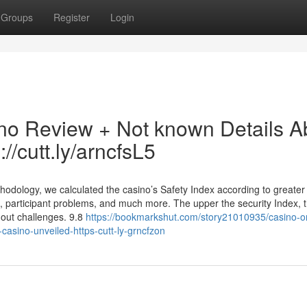
Groups
Register
Login
no Review + Not known Details A
//cutt.ly/arncfsL5
hodology, we calculated the casino’s Safety Index according to greater
&Cs, participant problems, and much more. The upper the security Index, 
hout challenges. 9.8
https://bookmarkshut.com/story21010935/casino-on
casino-unveiled-https-cutt-ly-grncfzon