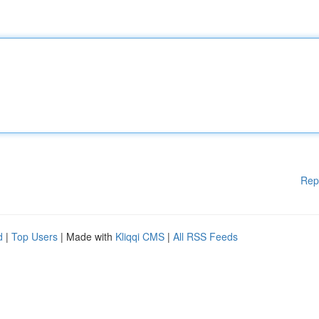
Rep
d
|
Top Users
| Made with
Kliqqi CMS
|
All RSS Feeds