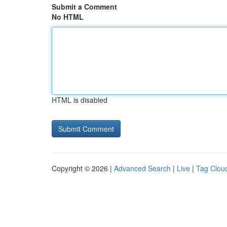
Submit a Comment
No HTML
HTML is disabled
Copyright © 2026 |
Advanced Search
|
Live
|
Tag Clou