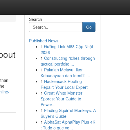
Search
Go
Published News
1
Đường Link M88 Cập Nhật
bout
2026
1
Constructing riches through
tactical portfolio ...
1
Pakaian Melayu: Ikon
Kebudayaan dan Identiti ...
 than
1
Hackensack Roofing
the
Repair: Your Local Expert
line-
1
Great White Monster
Spores: Your Guide to
Power...
1
Finding Squirrel Monkeys: A
Buyer's Guide
1
AlphaSat AlphaPlay Plus 4K
: Tudo o que vo...