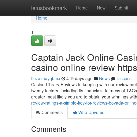
Home
letusbookmark
Home
New
Submit
Home
1
Captain Jack Online Casi
casino online review https:
finzalmayqbmx
419 days ago
News
Discuss
Casino Library Reviews In keeping with our review met
twenty factors, including its financials, fairness of T
greater most likely you are to obtain your winnings wit
review-ratings-a-simple-key-for-reviews-bovada-online-
Comments
Who Upvoted
Comments