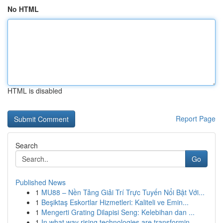
No HTML
HTML is disabled
Report Page
Search
Go
Published News
1
MU88 – Nền Tảng Giải Trí Trực Tuyến Nổi Bật Với...
1
Beşiktaş Eskortlar Hizmetleri: Kaliteli ve Emin...
1
Mengerti Grating Dilapisi Seng: Kelebihan dan ...
1
In what way rising technologies are transformin...