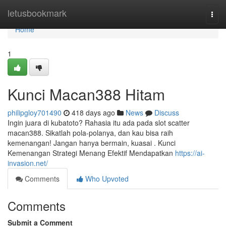
Home
letusbookmark
Togg
navi
Home
1
Kunci Macan388 Hitam
philipgloy701490
418 days ago
News
Discuss
Ingin juara di kubatoto? Rahasia itu ada pada slot scatter
macan388. Sikatlah pola-polanya, dan kau bisa raih
kemenangan! Jangan hanya bermain, kuasai . Kunci
Kemenangan Strategi Menang Efektif Mendapatkan
https://ai-
invasion.net/
Comments
Who Upvoted
Comments
Submit a Comment