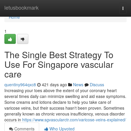
Home
letusbookmark
Togg
navi
Home
1
The Single Best Strategy To
Use For Singapore vascular
care
quentiny964qxc8
421 days ago
News
Discuss
Increasing your toes above the extent of your coronary heart
several times daily can minimize swelling and aid ease symptoms.
Some creams and lotions declare to help you take care of
varicose veins, but their success hasn't been proven. Sometimes
generally known as chronic venous insufficiency, venous disorder
occurs in
https://www.sgvascularctr.com/varicose-veins-explained/
Comments
Who Upvoted