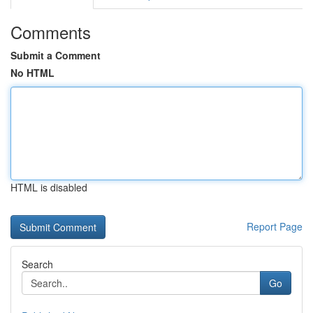
Comments
Submit a Comment
No HTML
HTML is disabled
Report Page
Search
Go