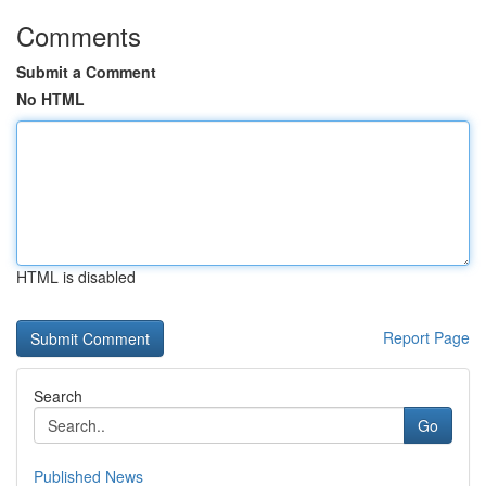
Comments
Submit a Comment
No HTML
HTML is disabled
Report Page
Search
Go
Published News