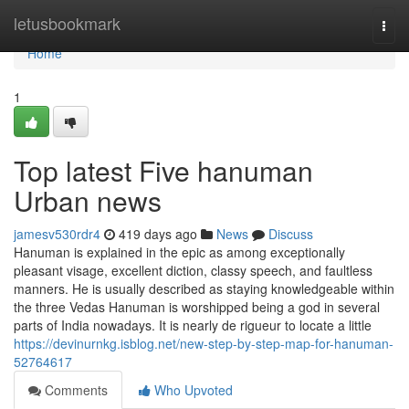
Home
letusbookmark
Togg
navi
Home
1
Top latest Five hanuman
Urban news
jamesv530rdr4
419 days ago
News
Discuss
Hanuman is explained in the epic as among exceptionally
pleasant visage, excellent diction, classy speech, and faultless
manners. He is usually described as staying knowledgeable within
the three Vedas Hanuman is worshipped being a god in several
parts of India nowadays. It is nearly de rigueur to locate a little
https://devinurnkg.isblog.net/new-step-by-step-map-for-hanuman-
52764617
Comments
Who Upvoted